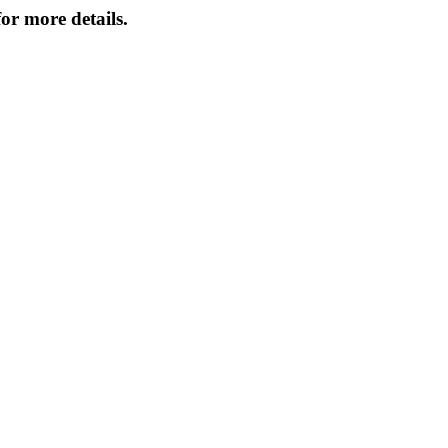
or more details.