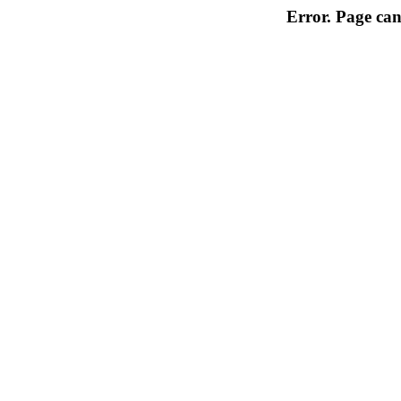
Error. Page can