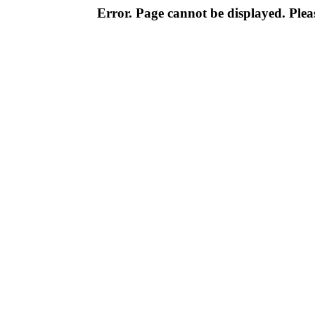
Error. Page cannot be displayed. Pleas